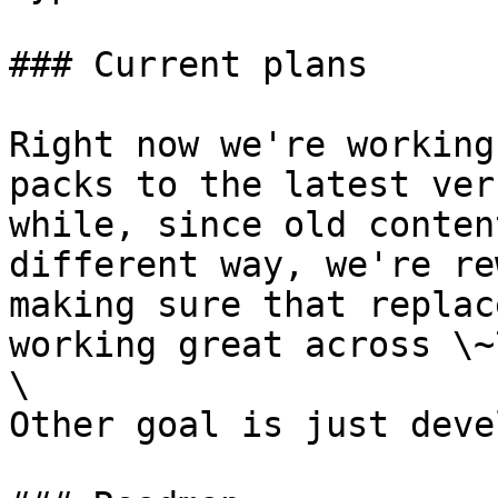
### Current plans

Right now we're working
packs to the latest ver
while, since old conten
different way, we're re
making sure that replac
working great across \~
\

Other goal is just deve