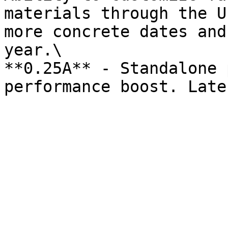
materials through the U
more concrete dates and
year.\

**0.25A** - Standalone 