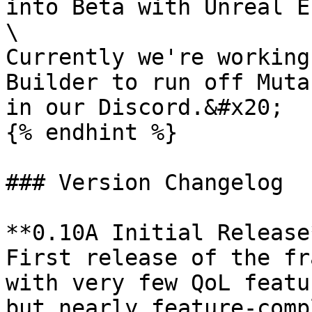
into Beta with Unreal E
\

Currently we're working
Builder to run off Muta
in our Discord.&#x20;

{% endhint %}

### Version Changelog

**0.10A Initial Release
First release of the fr
with very few QoL featu
but nearly feature-comp