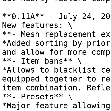
**0.11A** - July 24, 202
New features: \

**- Mesh replacement ex
*Added sorting by prior
and allow for more comp
**- Item bans** \

*Allows to blacklist ce
equipped together to re
item combination. Refle
**- Presets** \

*Major feature allowing