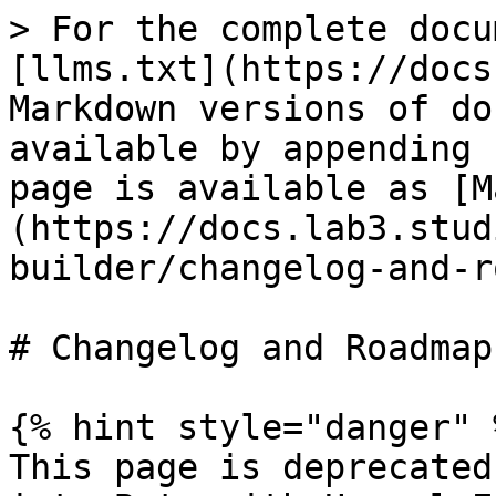
> For the complete docu
[llms.txt](https://docs
Markdown versions of do
available by appending 
page is available as [M
(https://docs.lab3.stud
builder/changelog-and-r
# Changelog and Roadmap

{% hint style="danger" %
This page is deprecated