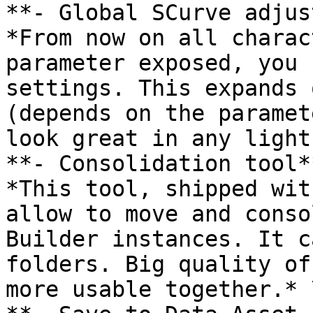
**- Global SCurve adjus
*From now on all charac
parameter exposed, you 
settings. This expands 
(depends on the paramet
look great in any light
**- Consolidation tool**
*This tool, shipped wit
allow to move and conso
Builder instances. It c
folders. Big quality of
more usable together.* \