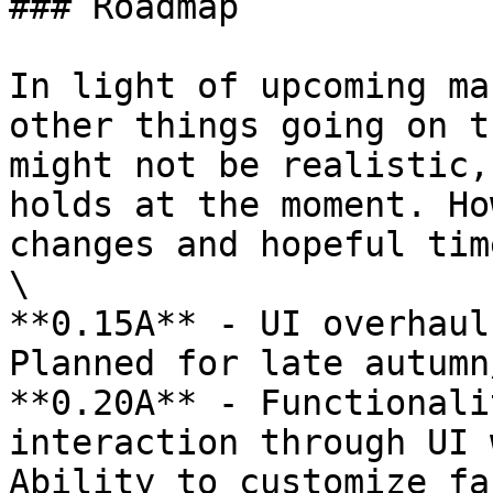
### Roadmap

In light of upcoming ma
other things going on t
might not be realistic,
holds at the moment. Ho
changes and hopeful tim
\

**0.15A** - UI overhaul
Planned for late autumn
**0.20A** - Functionali
interaction through UI 
Ability to customize fa