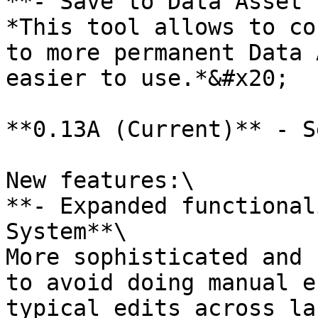
**- Save to Data Asset 
*This tool allows to co
to more permanent Data 
easier to use.*&#x20;

**0.13A (Current)** - S
New features:\

**- Expanded functional
System**\

More sophisticated and 
to avoid doing manual e
typical edits across la