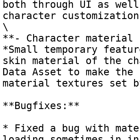
both through UI as well
character customization
\

**- Character material 
*Small temporary featur
skin material of the ch
Data Asset to make the 
material textures set b
**Bugfixes:**

* Fixed a bug with mate
loading sometimes in in