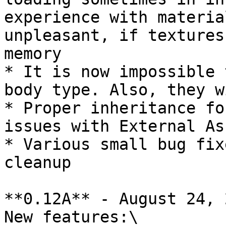
experience with materia
unpleasant, if textures
memory

* It is now impossible 
body type. Also, they w
* Proper inheritance fo
issues with External Ass
* Various small bug fix
cleanup

**0.12A** - August 24, 
New features:\
