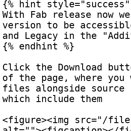
{% hint style="success" 
With Fab release now we
version to be accessibl
and Legacy in the "Addi
{% endhint %}

Click the Download butt
of the page, where you 
files alongside source 
which include them

<figure><img src="/file