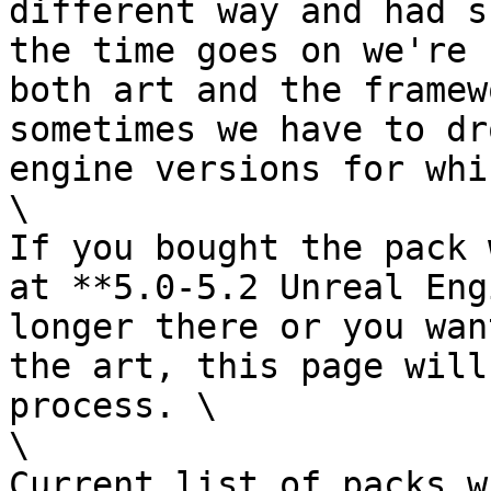
different way and had s
the time goes on we're 
both art and the framew
sometimes we have to dr
engine versions for whi
\

If you bought the pack 
at **5.0-5.2 Unreal Eng
longer there or you wan
the art, this page will
process. \

\

Current list of packs w