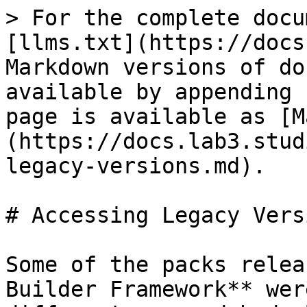
> For the complete docu
[llms.txt](https://docs
Markdown versions of do
available by appending 
page is available as [M
(https://docs.lab3.stud
legacy-versions.md).

# Accessing Legacy Versi
Some of the packs relea
Builder Framework** wer