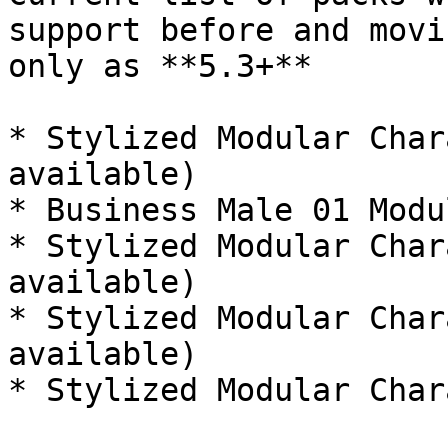
support before and movi
only as **5.3+**

* Stylized Modular Char
available)

* Business Male 01 Modu
* Stylized Modular Char
available)

* Stylized Modular Char
available)

* Stylized Modular Char