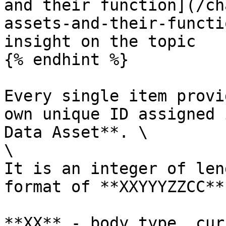
and their function](/ch
assets-and-their-functi
insight on the topic

{% endhint %}

Every single item provi
own unique ID assigned 
Data Asset**. \

\

It is an integer of len
format of **XXYYYZZCC**

**XX** - body type, cur