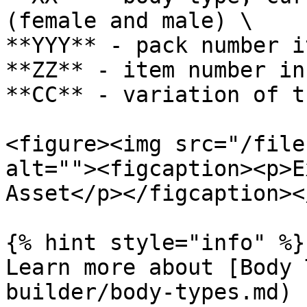
(female and male) \

**YYY** - pack number i
**ZZ** - item number in
**CC** - variation of t
<figure><img src="/file
alt=""><figcaption><p>E
Asset</p></figcaption><
{% hint style="info" %}

Learn more about [Body 
builder/body-types.md)
