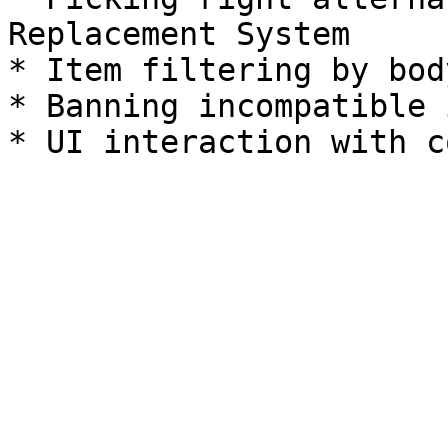
Replacement System

* Item filtering by bod
* Banning incompatible 