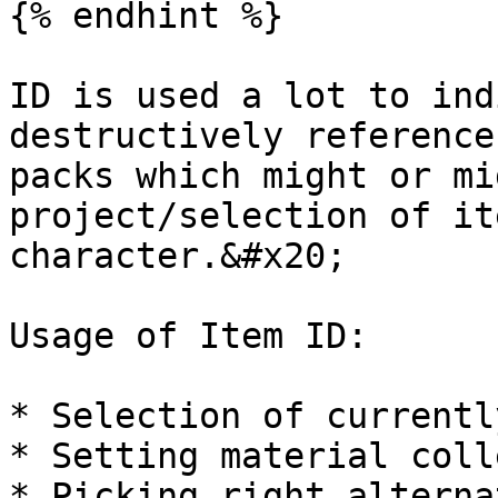
{% endhint %}

ID is used a lot to ind
destructively reference
packs which might or mi
project/selection of it
character.&#x20;

Usage of Item ID:

* Selection of currentl
* Setting material coll
* Picking right alterna