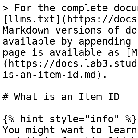
> For the complete docu
[llms.txt](https://docs
Markdown versions of do
available by appending 
page is available as [M
(https://docs.lab3.stud
is-an-item-id.md).

# What is an Item ID

{% hint style="info" %}

You might want to learn